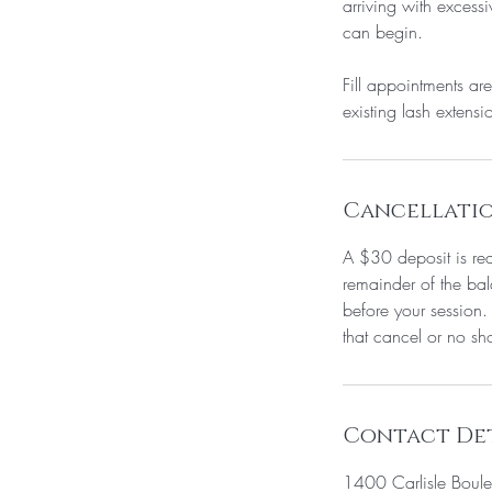
arriving with excess
can begin.
Fill appointments are
existing lash extensi
Cancellatio
A $30 deposit is req
remainder of the bal
before your session.
that cancel or no sh
Contact Det
1400 Carlisle Boul