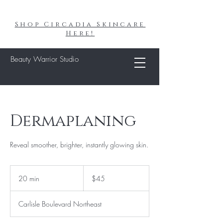
Shop Circadia Skincare
Here!
Beauty Warrior Studio
Dermaplaning
Reveal smoother, brighter, instantly glowing skin.
45
US
20 min
2
$45
dollars
0
m
Carlisle Boulevard Northeast
i
n