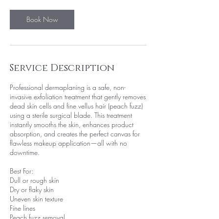
Book Now
Service Description
Professional dermaplaning is a safe, non-
invasive exfoliation treatment that gently removes
dead skin cells and fine vellus hair (peach fuzz)
using a sterile surgical blade. This treatment
instantly smooths the skin, enhances product
absorption, and creates the perfect canvas for
flawless makeup application—all with no
downtime.
Best For:
Dull or rough skin
Dry or flaky skin
Uneven skin texture
Fine lines
Peach fuzz removal