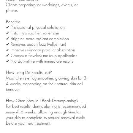
Clients preparing for weddings, events, or
photos
Benefits:
✔ Professional physical exfoliation
✔ Instantly smoother, softer skin
✔ Brighter, more radiant complexion
✔ Removes peach fuzz (vellus hair)
✔ Improves skincare product absorption
✔ Creates a flawless makeup application
✔ No downtime with immediate results
How Long Do Results Last?
Most clients enjoy smoother, glowing skin for 3–
4 weeks, depending on their natural skin cell
turnover.
How Often Should I Book Dermaplaning?
For best results, dermaplaning is recommended
every 4–6 weeks, allowing enough time for
your skin to complete its natural renewal cycle
before your next treatment.