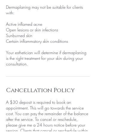
Dermaplaning may not be suitable for clients
with:
Active inflamed acne
Open lesions or skin infections
Sunburned skin
Certain inflammatory skin conditions
Your esthetician will determine if dermaplaning
is the right treatment for your skin during your
consultation.
Cancellation Policy
A $30 deposit is required to book an
appointment. This will go towards the service
cost. You can pay the remainder of the balance
after the service. To cancel or reschedule,
please give me a 24 hours notice before your
session. Clients that cancel or reschedule within