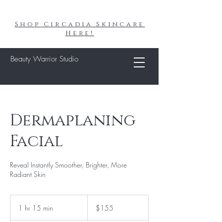
Shop Circadia Skincare
Here!
Beauty Warrior Studio
Dermaplaning
Facial
Reveal Instantly Smoother, Brighter, More
Radiant Skin
155
US
1 hr 15 min
1
$155
dollars
h