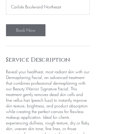
1
Carlisle Boulevard Northeast
5
m
i
n
Book Now
Service Description
Reveal your healthiest, most radiant skin with our
Dermaplaning Facial, an advanced treatment
that combines professional dermaplaning with
our Beauty Warrior Signature Facial. This
treatment gently removes dead skin cells and
fine vellus hair (peach fuzz) to instantly improve
skin texture, brightness, and product absorption
while creating the perfect canvas for flawless
makeup application. Ideal for clients
experiencing dullness, rough texture, dry or flaky
skin, uneven skin tone, fine lines, or those