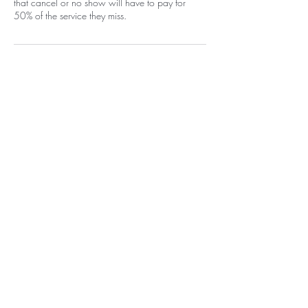
that cancel or no show will have to pay for
50% of the service they miss.
Contact Details
1400 Carlisle Boulevard Northeast,
Albuquerque, NM, USA
+15058052371
info@beautywarriorstudio.com
Home
EGift Card
Shop
Policy
Book a Service
Loyalty Program
About Me