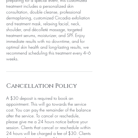
preparing for a special event, this customized
treatment includes a personalized skin
consultation, double cleanse, professional
dermaplaning, customized Circadia exfoliation
and treatment mask, relaxing facial, neck,
shoulder, and décolleté massage, targeted
treatment serums, moisturizer, and SPF. Enjoy
immediate results with no downtime, and for
optimal skin health and long-lasting results, we
recommend scheduling this treatment every 4–6
weeks.
Cancellation Policy
A $30 deposit is required to book an
appointment. This will go towards the service
cost. You can pay the remainder of the balance
after the service. To cancel or reschedule,
please give me a 24 hours notice before your
session. Clients that cancel or reschedule within
24 hours will be charged a fee of $30. Clients