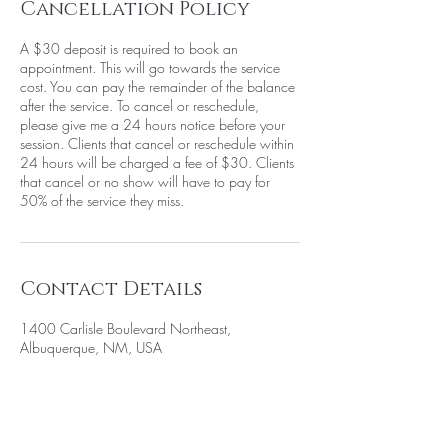
Cancellation Policy
A $30 deposit is required to book an
appointment. This will go towards the service
cost. You can pay the remainder of the balance
after the service. To cancel or reschedule,
please give me a 24 hours notice before your
session. Clients that cancel or reschedule within
24 hours will be charged a fee of $30. Clients
that cancel or no show will have to pay for
50% of the service they miss.
Contact Details
1400 Carlisle Boulevard Northeast,
Albuquerque, NM, USA
+15058052371
info@beautywarriorstudio.com