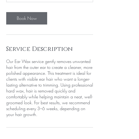
n
Book Now
Service Description
Our Ear Wax service gently removes unwanted
hair from the outer ear to create a cleaner, more
polished appearance. This treatment is ideal for
clients with visible ear hair who want a longer-
lasting alternative to trimming. Using professional
hard wax, hair is removed quickly and
comfortably while helping maintain a neat, well-
groomed look. For best results, we recommend
scheduling every 3–6 weeks, depending on
your hair growth.