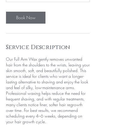
n
Book Now
Service Description
Our Full Arm Wax gently removes unwanted
hair from the shoulders to the wrists, leaving your
skin smooth, soft, and beautifully polished. This
service is ideal for clients who want a longer-
lasting alternative to shaving and enjoy the look
and feel of silky, low-maintenance arms.
Professional waxing helps reduce the need for
frequent shaving, and with regular treatments,
many clients notice finer, softer hair regrowth
over time. For best results, we recommend
scheduling every 4–6 weeks, depending on
your hair growth cycle.