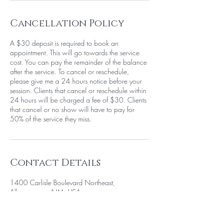
Cancellation Policy
A $30 deposit is required to book an
appointment. This will go towards the service
cost. You can pay the remainder of the balance
after the service. To cancel or reschedule,
please give me a 24 hours notice before your
session. Clients that cancel or reschedule within
24 hours will be charged a fee of $30. Clients
that cancel or no show will have to pay for
50% of the service they miss.
Contact Details
1400 Carlisle Boulevard Northeast,
Albuquerque, NM, USA
+15058052371
info@beautywarriorstudio.com