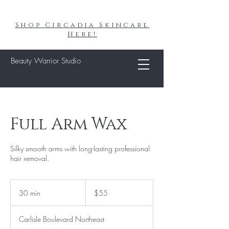
Shop Circadia Skincare
Here!
Beauty Warrior Studio
Full Arm Wax
Silky smooth arms with long-lasting professional
hair removal.
55
US
30 min
3
$55
dollars
0
m
Carlisle Boulevard Northeast
i