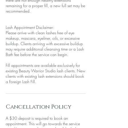
there are not enough healthy extensions
remaining for a proper fill, a new full set may be
recommended.
Lash Appointment Disclaimer:
Please arrive with clean lashes free of eye
makeup, mascara, eyeliner, oils, or excessive
buildup. Clients arriving with excessive buildup
may require additional cleansing time or a Lash
Bath fee before the service can begin.
Fill appointments are available exclusively for
existing Beauty Warrior Studio lash clients. New
clients with existing lash extensions should book
a Foreign Lash Fill.
Cancellation Policy
A $30 deposit is required to book an
appointment. This will go towards the service