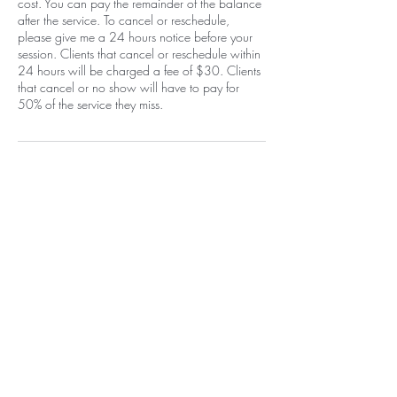
cost. You can pay the remainder of the balance
after the service. To cancel or reschedule,
please give me a 24 hours notice before your
session. Clients that cancel or reschedule within
24 hours will be charged a fee of $30. Clients
that cancel or no show will have to pay for
50% of the service they miss.
Contact Details
1400 Carlisle Boulevard Northeast,
Albuquerque, NM, USA
+15058052371
info@beautywarriorstudio.com
Home
EGift Card