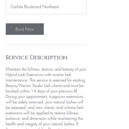
3
Carlisle Boulevard Northeast
0
m
i
n
Book Now
Service Description
Maintain the fullness, texture, and beauty of your
Hybrid Lash Extensions with routine lash
maintenance. This service is reserved for existing
Beauty Warrior Studio lash clients and must be
booked within 14 days of your previous fill.
During your appointment, outgrown extensions
will be safely removed, your natural lashes will
be assessed, and new classic and volume lash
extensions will be applied to restore fullness,
balance, and dimension while maintaining the
health and integrity of your natural lashes. If