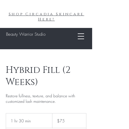
Shop Circadia Skincare
Here!
Beauty Warrior Studio
Hybrid Fill (2
Weeks)
Restore fullness, texture, and balance with
customized lash maintenance.
75
US
1 hr 30 min
1
$75
dollars
h