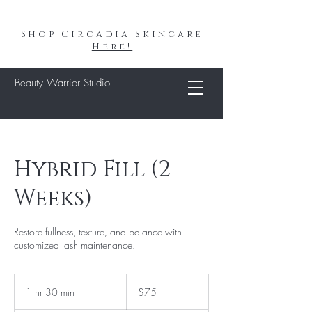
Shop Circadia Skincare
Here!
Beauty Warrior Studio
Hybrid Fill (2
Weeks)
Restore fullness, texture, and balance with
customized lash maintenance.
75
US
1 hr 30 min
1
$75
dollars
h