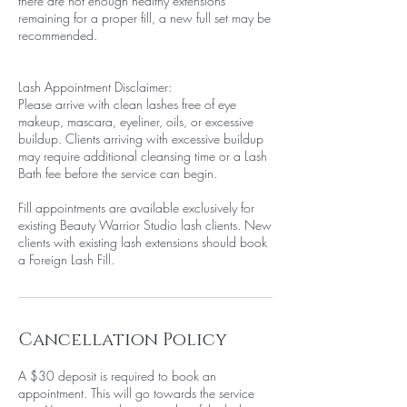
there are not enough healthy extensions
remaining for a proper fill, a new full set may be
recommended.
Lash Appointment Disclaimer:
Please arrive with clean lashes free of eye
makeup, mascara, eyeliner, oils, or excessive
buildup. Clients arriving with excessive buildup
may require additional cleansing time or a Lash
Bath fee before the service can begin.
Fill appointments are available exclusively for
existing Beauty Warrior Studio lash clients. New
clients with existing lash extensions should book
a Foreign Lash Fill.
Cancellation Policy
A $30 deposit is required to book an
appointment. This will go towards the service