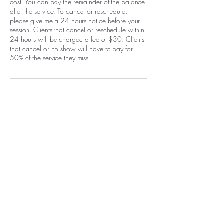
cost. You can pay the remainder of the balance
after the service. To cancel or reschedule,
please give me a 24 hours notice before your
session. Clients that cancel or reschedule within
24 hours will be charged a fee of $30. Clients
that cancel or no show will have to pay for
50% of the service they miss.
Contact Details
1400 Carlisle Boulevard Northeast,
Albuquerque, NM, USA
+15058052371
info@beautywarriorstudio.com
Home
EGift Card