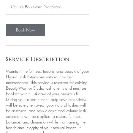
3
Carlisle Boulevard Northeast
0
m
i
n
Book Now
Service Description
Maintain the fullness, texture, and beauty of your
Hybrid Lash Extensions with routine lash
maintenance. This service is reserved for existing
Beauty Warrior Studio lash clients and must be
booked within 14 days of your previous fill.
During your appointment, outgrown extensions
will be safely removed, your natural lashes will
be assessed, and new classic and volume lash
extensions will be applied to restore fullness,
balance, and dimension while maintaining the
health and integrity of your natural lashes. If