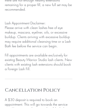
there are not enough healthy extensions
remaining for a proper fill, a new full set may be
recommended.
Lash Appointment Disclaimer:
Please arrive with clean lashes free of eye
makeup, mascara, eyeliner, oils, or excessive
buildup. Clients arriving with excessive buildup
may require additional cleansing time or a Lash
Bath fee before the service can begin.
Fill appointments are available exclusively for
existing Beauty Warrior Studio lash clients. New
clients with existing lash extensions should book
a Foreign Lash Fill.
Cancellation Policy
A $30 deposit is required to book an
appointment. This will go towards the service