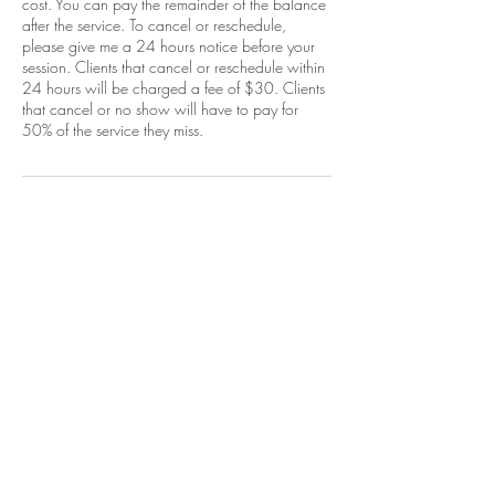
cost. You can pay the remainder of the balance
after the service. To cancel or reschedule,
please give me a 24 hours notice before your
session. Clients that cancel or reschedule within
24 hours will be charged a fee of $30. Clients
that cancel or no show will have to pay for
50% of the service they miss.
Contact Details
1400 Carlisle Boulevard Northeast,
Albuquerque, NM, USA
+15058052371
info@beautywarriorstudio.com
Home
EGift Card