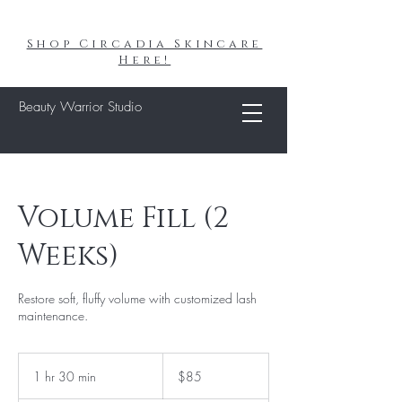
Shop Circadia Skincare
Here!
Beauty Warrior Studio
Volume Fill (2
Weeks)
Restore soft, fluffy volume with customized lash
maintenance.
85
US
1 hr 30 min
1
$85
dollars
h