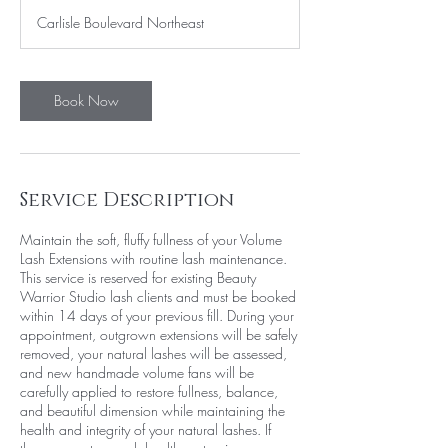
3
Carlisle Boulevard Northeast
0
m
i
n
Book Now
Service Description
Maintain the soft, fluffy fullness of your Volume
Lash Extensions with routine lash maintenance.
This service is reserved for existing Beauty
Warrior Studio lash clients and must be booked
within 14 days of your previous fill. During your
appointment, outgrown extensions will be safely
removed, your natural lashes will be assessed,
and new handmade volume fans will be
carefully applied to restore fullness, balance,
and beautiful dimension while maintaining the
health and integrity of your natural lashes. If