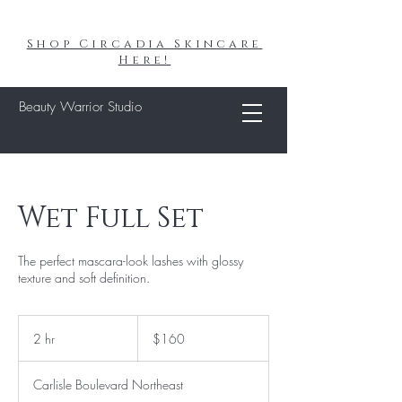
Shop Circadia Skincare
Here!
Beauty Warrior Studio
Wet Full Set
The perfect mascara-look lashes with glossy
texture and soft definition.
160
US
2 hr
2
$160
dollars
h
r
Carlisle Boulevard Northeast