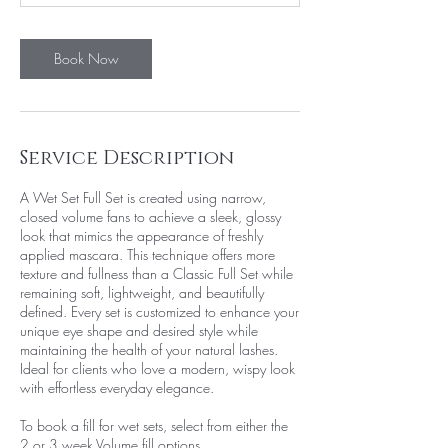
Book Now
Service Description
A Wet Set Full Set is created using narrow,
closed volume fans to achieve a sleek, glossy
look that mimics the appearance of freshly
applied mascara. This technique offers more
texture and fullness than a Classic Full Set while
remaining soft, lightweight, and beautifully
defined. Every set is customized to enhance your
unique eye shape and desired style while
maintaining the health of your natural lashes.
Ideal for clients who love a modern, wispy look
with effortless everyday elegance.
To book a fill for wet sets, select from either the
2 or 3 week Volume fill options.