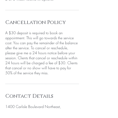
Cancellation Policy
A $30 deposit is required to book an
appointment. This will go towards the service
cost. You can pay the remainder of the balance
after the service. To cancel or reschedule,
please give me a 24 hours notice before your
session. Clients that cancel or reschedule within
24 hours will be charged a fee of $30. Clients
that cancel or no show will have to pay for
50% of the service they miss.
Contact Details
1400 Carlisle Boulevard Northeast,
Albuquerque, NM, USA
+15058052371